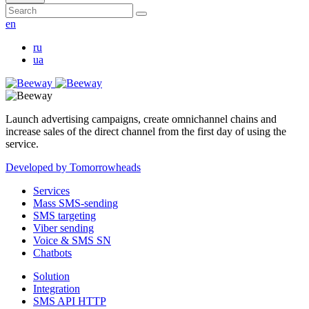
en
ru
ua
Launch advertising campaigns, create omnichannel chains and
increase sales of the direct channel from the first day of using the
service.
Developed by Tomorrowheads
Services
Mass SMS-sending
SMS targeting
Viber sending
Voice & SMS SN
Chatbots
Solution
Integration
SMS API HTTP