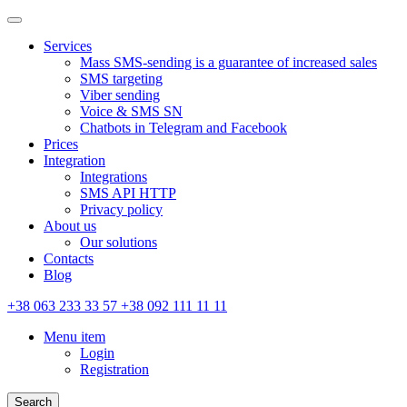
Services
Mass SMS-sending is a guarantee of increased sales
SMS targeting
Viber sending
Voice & SMS SN
Chatbots in Telegram and Facebook
Prices
Integration
Integrations
SMS API HTTP
Privacy policy
About us
Our solutions
Contacts
Blog
+38 063 233 33 57 +38 092 111 11 11
Menu item
Login
Registration
Search